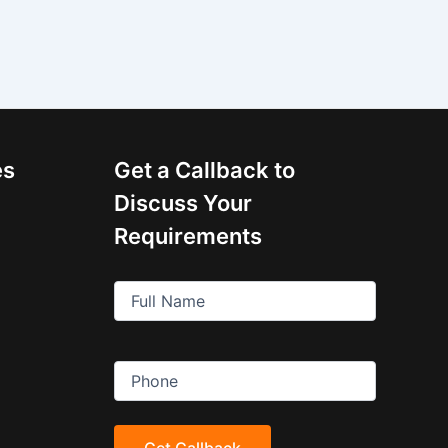
es
Get a Callback to
Discuss Your
Requirements
Full
Name
(Required)
Phone
(Required)