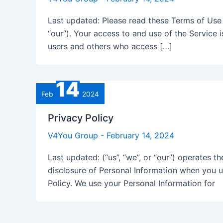
Last updated: Please read these Terms of Use (
“our”). Your access to and use of the Service 
users and others who access […]
14
Feb
2024
Privacy Policy
V4You Group
-
February 14, 2024
Last updated: (“us”, “we”, or “our”) operates t
disclosure of Personal Information when you u
Policy. We use your Personal Information for