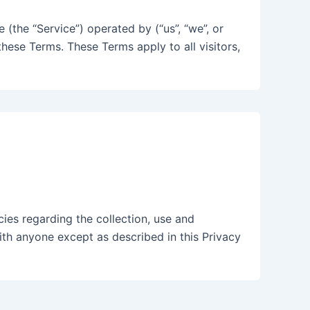
(the “Service”) operated by (“us”, “we”, or
hese Terms. These Terms apply to all visitors,
cies regarding the collection, use and
ith anyone except as described in this Privacy