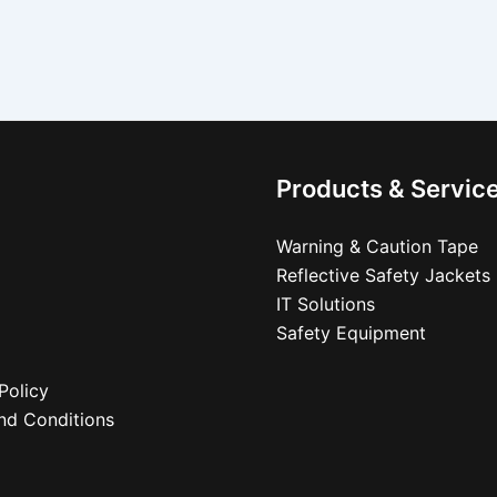
Products & Servic
Warning & Caution Tape
Reflective Safety Jackets
IT Solutions
Safety Equipment
Policy
nd Conditions