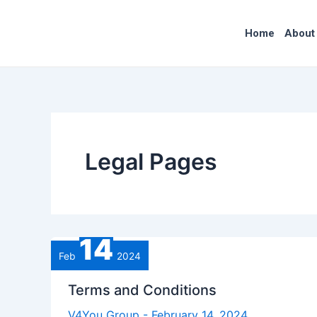
Skip
to
Home
About
content
Legal Pages
14
Feb
2024
Terms and Conditions
V4You Group
-
February 14, 2024