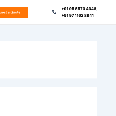
+91 95 5576 4646
,
uest a Quote
+91 97 1162 8941