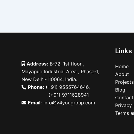
Links
Address:
B-72, 1st floor ,
Home
Mayapuri Industrial Area , Phase-1,
About
New Delhi-110064, India.
Projects
Phone:
(+91) 9555764646
,
Blog
(+91) 9711628941
Contact
Email:
info@v4yougroup.com
Privacy 
Terms a