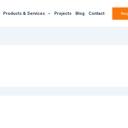
Products & Services
Projects
Blog
Contact
Req