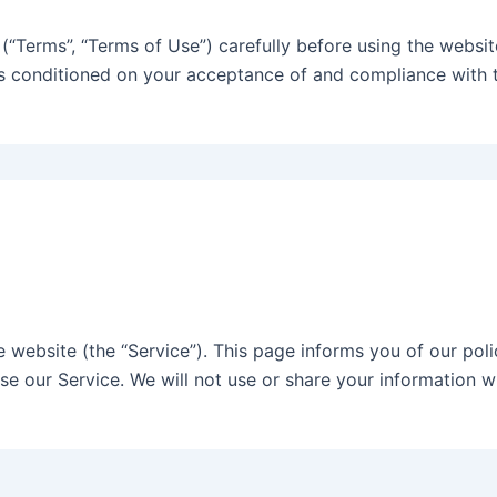
“Terms”, “Terms of Use”) carefully before using the website 
is conditioned on your acceptance of and compliance with t
he website (the “Service”). This page informs you of our poli
se our Service. We will not use or share your information w