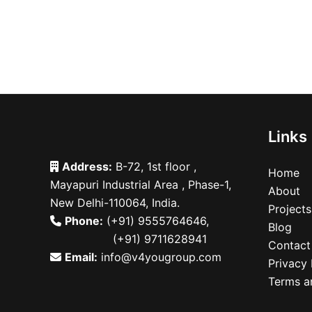
Links
Address:
B-72, 1st floor ,
Home
Mayapuri Industrial Area , Phase-1,
About
New Delhi-110064, India.
Projects
Phone:
(+91) 9555764646
,
Blog
(+91) 9711628941
Contact
Email:
info@v4yougroup.com
Privacy 
Terms a