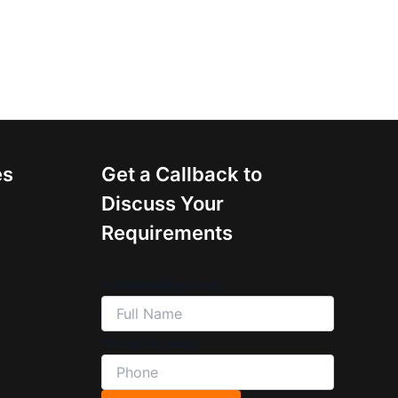
es
Get a Callback to
Discuss Your
Requirements
Full Name
(Required)
Phone
(Required)