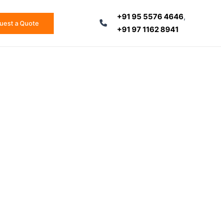
+91 95 5576 4646
,
uest a Quote
+91 97 1162 8941