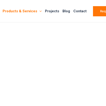
Products & Services
Projects
Blog
Contact
Req