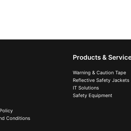
Products & Servic
Warning & Caution Tape
Reflective Safety Jackets
IT Solutions
Safety Equipment
Policy
nd Conditions