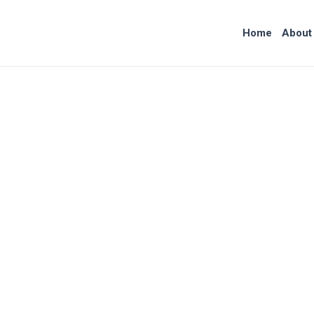
Skip
to
Home
About
content