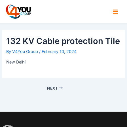
Skip
Post
Main
to
navigation
Men
content
132 KV Cable protection Tile
By
V4You Group
/
February 10, 2024
New Delhi
NEXT