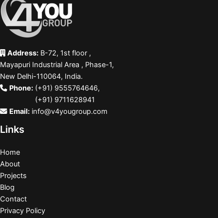
Address:
B-72, 1st floor ,
Mayapuri Industrial Area , Phase-1,
New Delhi-110064, India.
Phone:
(+91) 9555764646
,
(+91) 9711628941
Email:
info@v4yougroup.com
Links
Home
About
Projects
Blog
Contact
Privacy Policy