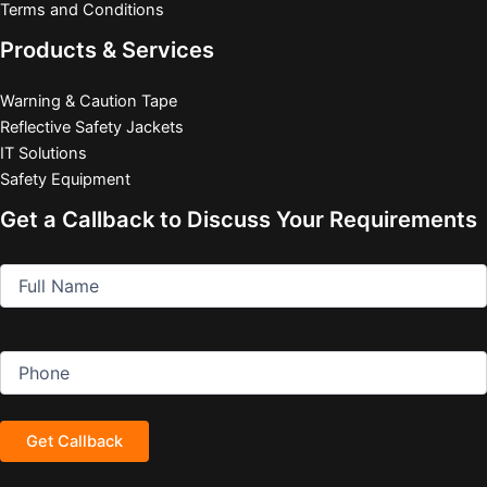
Terms and Conditions
Products & Services
Warning & Caution Tape
Reflective Safety Jackets
IT Solutions
Safety Equipment
Get a Callback to Discuss Your Requirements
Full
(Required)
Name
Phone
(Required)